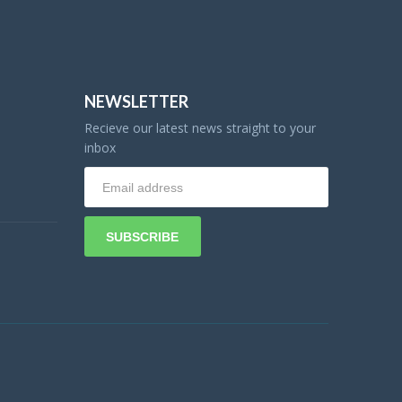
NEWSLETTER
Recieve our latest news straight to your
inbox
SUBSCRIBE