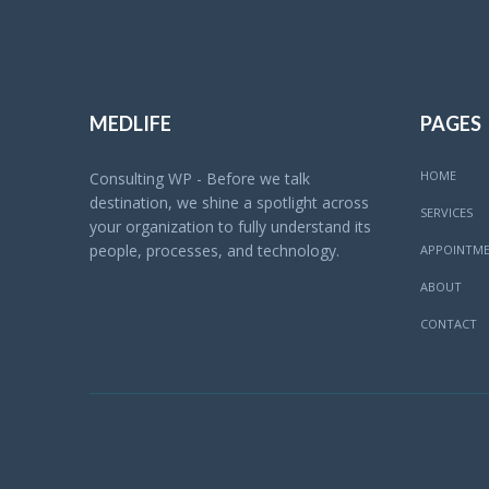
MEDLIFE
PAGES
HOME
Consulting WP - Before we talk
destination, we shine a spotlight across
SERVICES
your organization to fully understand its
people, processes, and technology.
APPOINTM
ABOUT
CONTACT