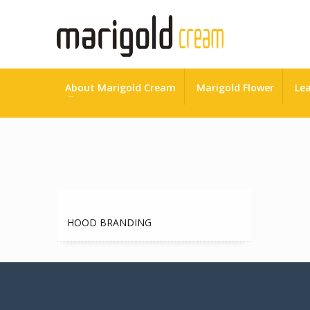
About Marigold Cream
Marigold Flower
Lea
HOME
ADVERTISING
HOOD BRANDING