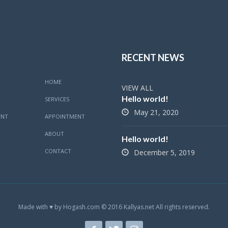
RECENT NEWS
HOME
VIEW ALL
Hello world!
SERVICES
May 21, 2020
ENT
APPOINTMENT
ABOUT
Hello world!
CONTACT
December 5, 2019
Made with ♥ by Hogash.com © 2016 Kallyas.net All rights reserved.