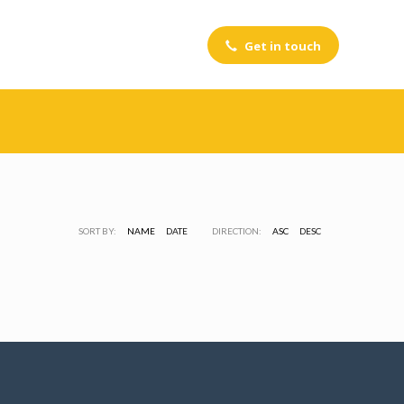
Get in touch
Portfolio Category:
ADVERTISING
SORT BY:
NAME
DATE
DIRECTION:
ASC
DESC