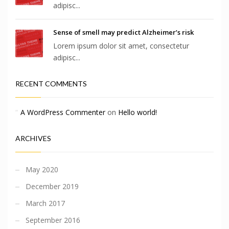
adipisc...
Sense of smell may predict Alzheimer’s risk
Lorem ipsum dolor sit amet, consectetur
adipisc...
RECENT COMMENTS
A WordPress Commenter
on
Hello world!
ARCHIVES
May 2020
December 2019
March 2017
September 2016