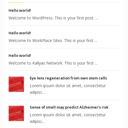
Hello world!
Welcome to WordPress. This is your first post. ...
Hello world!
Welcome to WorkPlace Sites. This is your first ...
Hello world!
Welcome to Kallyas Network. This is your first ...
Eye lens regeneration from own stem cells
Lorem ipsum dolor sit amet, consectetur
adipisc...
Sense of smell may predict Alzheimer’s risk
Lorem ipsum dolor sit amet, consectetur
adipisc...