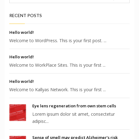
RECENT POSTS
Hello world!
Welcome to WordPress. This is your first post. ...
Hello world!
Welcome to WorkPlace Sites. This is your first ...
Hello world!
Welcome to Kallyas Network. This is your first ...
Eye lens regeneration from own stem cells
Lorem ipsum dolor sit amet, consectetur
adipisc...
Sense of smell may predict Alzheimer’s risk