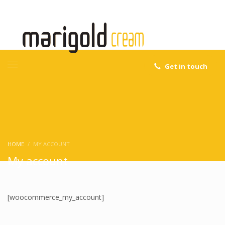
Get in touch
HOME
MY ACCOUNT
My account
[woocommerce_my_account]