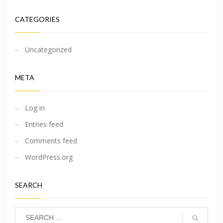
CATEGORIES
Uncategorized
META
Log in
Entries feed
Comments feed
WordPress.org
SEARCH