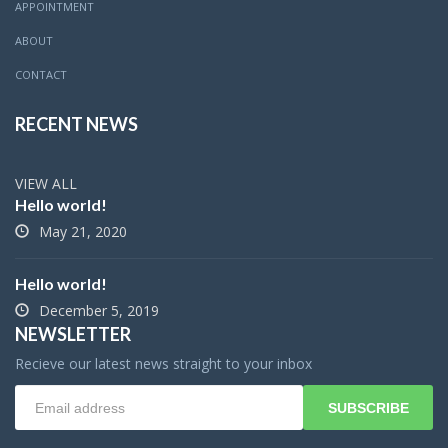
APPOINTMENT
ABOUT
CONTACT
RECENT NEWS
VIEW ALL
Hello world!
May 21, 2020
Hello world!
December 5, 2019
NEWSLETTER
Recieve our latest news straight to your inbox
SUBSCRIBE