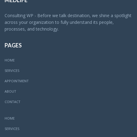
MEDLIFE
Consulting WP - Before we talk destination, we shine a spotlight
across your organization to fully understand its people,
processes, and technology.
PAGES
HOME
SERVICES
APPOINTMENT
ABOUT
CONTACT
HOME
SERVICES