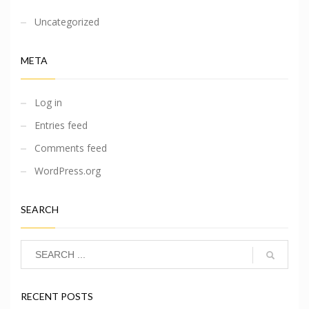
Uncategorized
META
Log in
Entries feed
Comments feed
WordPress.org
SEARCH
RECENT POSTS