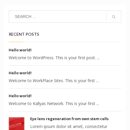
RECENT POSTS
Hello world!
Welcome to WordPress. This is your first post. ...
Hello world!
Welcome to WorkPlace Sites. This is your first ...
Hello world!
Welcome to Kallyas Network. This is your first ...
Eye lens regeneration from own stem cells
Lorem ipsum dolor sit amet, consectetur