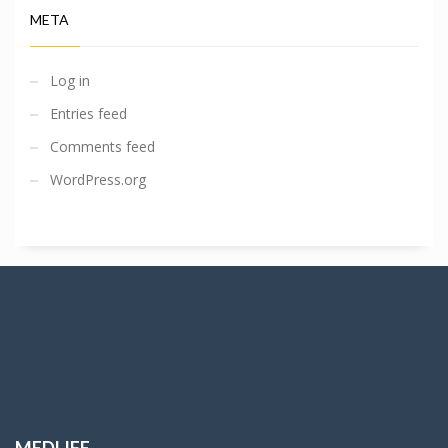
META
Log in
Entries feed
Comments feed
WordPress.org