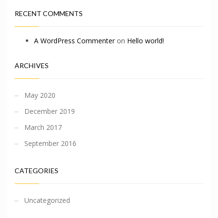
RECENT COMMENTS
A WordPress Commenter
on
Hello world!
ARCHIVES
May 2020
December 2019
March 2017
September 2016
CATEGORIES
Uncategorized