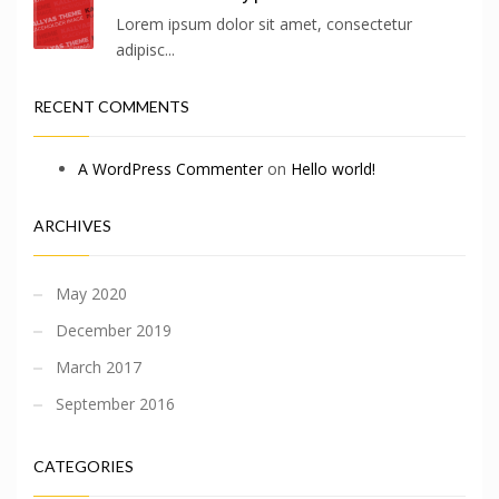
Lorem ipsum dolor sit amet, consectetur
adipisc...
RECENT COMMENTS
A WordPress Commenter
on
Hello world!
ARCHIVES
May 2020
December 2019
March 2017
September 2016
CATEGORIES